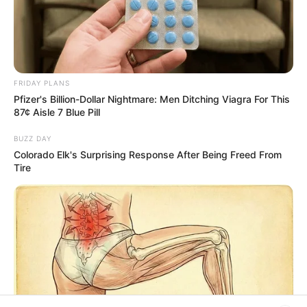
Advertisement