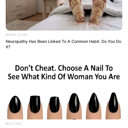
Advertisement
HOME
Boho Living Room
Boho Living Room
Recent