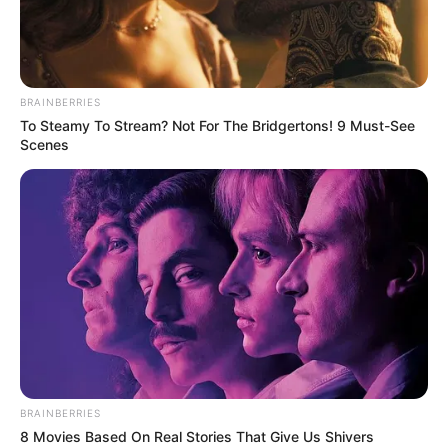
Advertisement
HOME
Bold Hairstyles 2025
Bold Hairstyles 2025
Recent