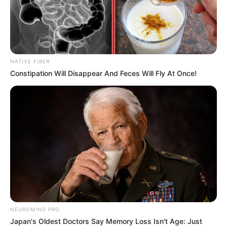
Advertisement
HOME
Cake
Cake
Recent