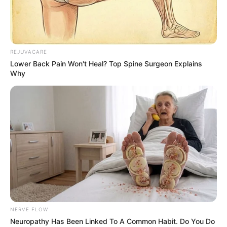
Advertisement
HOME
Car Names
Car Names
Recent