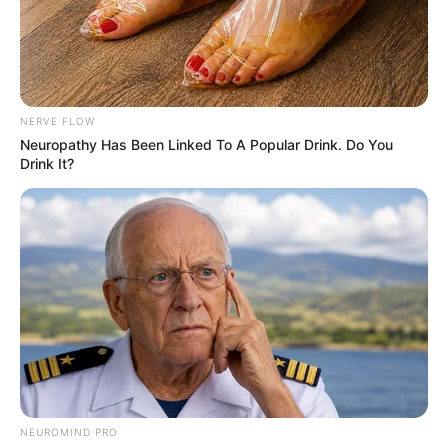
Advertisement
HOME
Creepy Picture
Creepy Picture
Most Voted