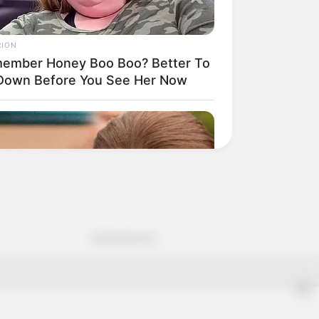
Advertisement
✕