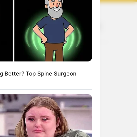
Recent
rivacy Policy
erms and Conditions
About Us
artnership
DMCA Removal
© 2025 Loknam