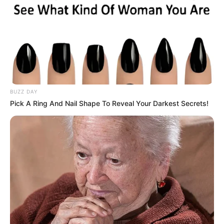
Advertisement
HOME
Eat
Eat
Recent