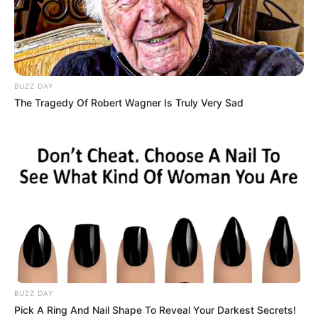
Advertisement
HOME
Hair Quiz
Hair Quiz
Recent