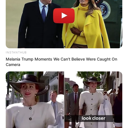
Advertisement
HOME
Horror Art
Horror Art
Recent