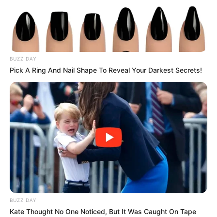
Advertisement
HOME
ipad
ipad
Recent