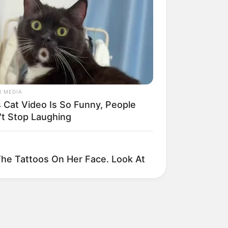
rivacy Policy
erms and Conditions
About Us
artnership
DMCA Removal
© 2025 Loknam