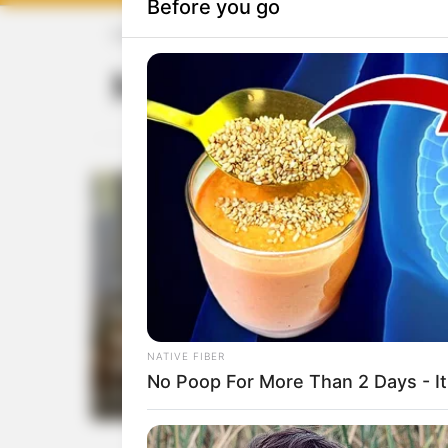
HOME
Morning skincare
Morning skinca
284
0
Glow Inside and Out: Skincar
Aesthetics for a Radiant
Lifestyle
by
Aria