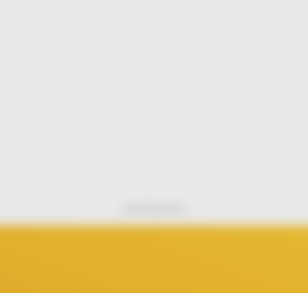
Advertisement