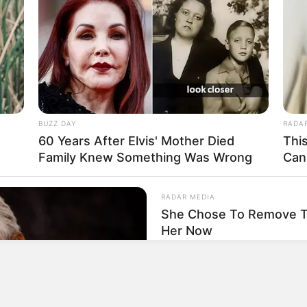
P
T
P