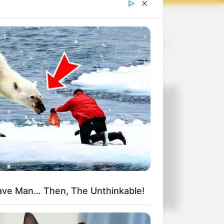
Recent