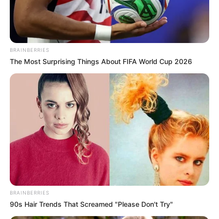
Advertisement
HOME
NurseryStyle
NurseryStyle
Most Viewed