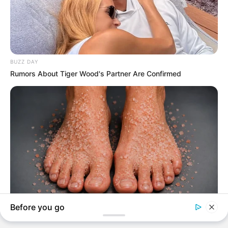
Advertisement
HOME
Quincy Jones
Quincy Jones
Recent