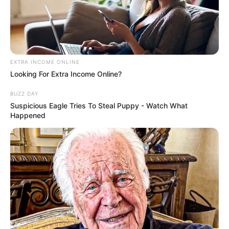
Advertisement
HOME
SpicyThoughts
SpicyThoughts
Recent