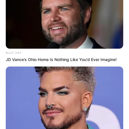
Advertisement
HOME
Toy Design Art
Toy Design Art
Recent