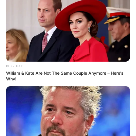
Advertisement