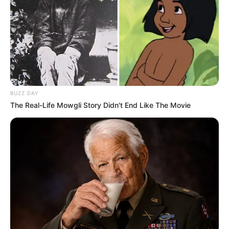
Advertisement
Are you ready to elevate your style with
the timeless charm of crochet? Look no
further! Our “80 Trendy Crochet Blouse
and Shorts Designs Lookbook” is a visual
feast that celebrates the artistry of crochet
patterns. Whether you’re a seasoned
crochet enthusiast or a curious beginner,
this collection promises inspiration and
creativity.