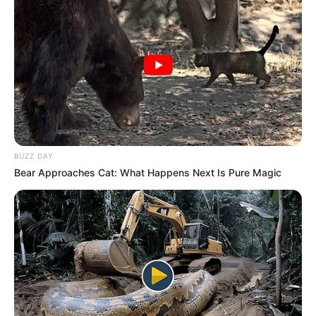
Advertisement