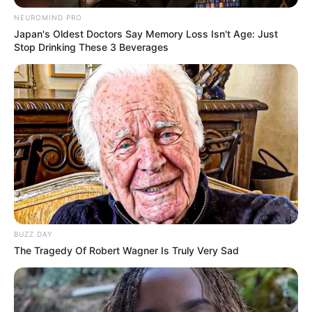
1. A Symphony of Stitches
Imagine delicate lacework, intricate cables,
and playful textures—all woven together
in these stunning designs. From breezy
blouses that whisper summer to shorts
that embrace comfort and elegance, our