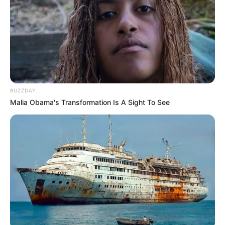
lookbook showcases the versatility of
crochet. Each piece tells a story, inviting
you to be part of this timeless tradition.