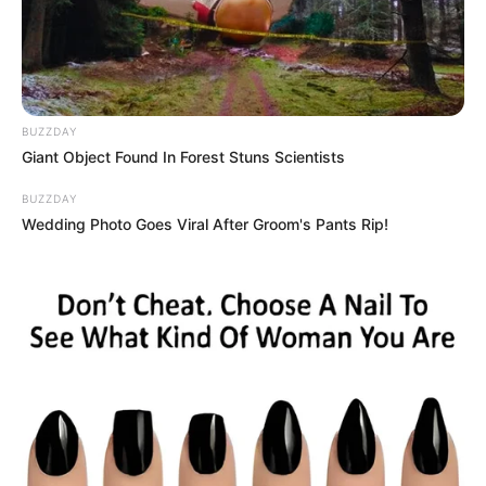
Advertisement