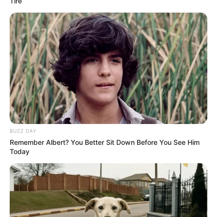
Advertisement