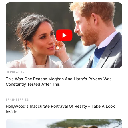
Advertisement