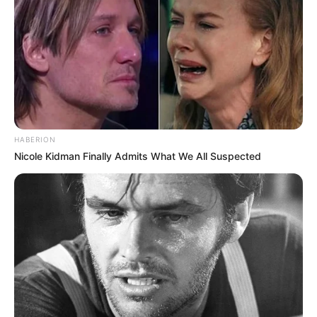
Advertisement