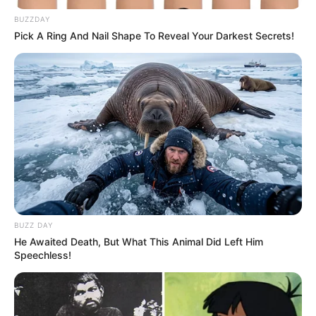
80 Trendy Crochet Blouse
and Shorts Lookbook