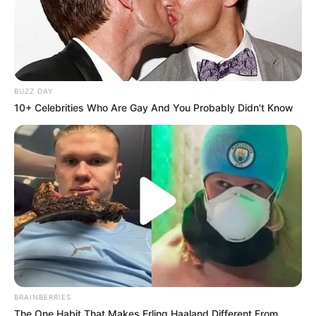
Advertisement