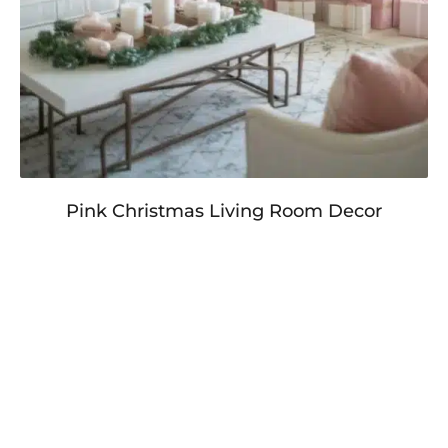
Pink Christmas Living Room Decor