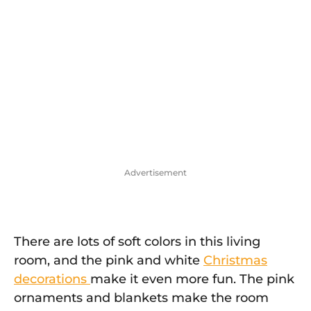
Advertisement
There are lots of soft colors in this living
room, and the pink and white
Christmas
decorations
make it even more fun. The pink
ornaments and blankets make the room