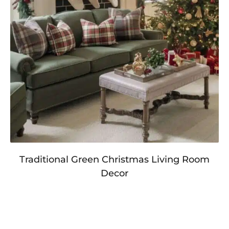
Traditional Green Christmas Living Room
Decor