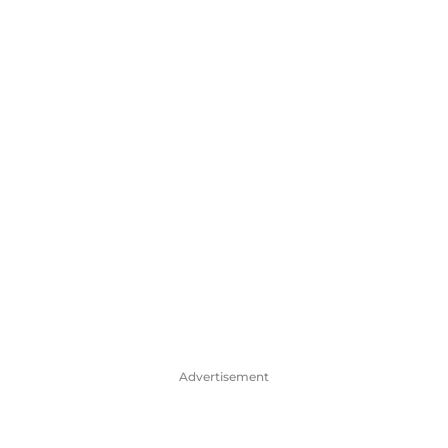
Advertisement