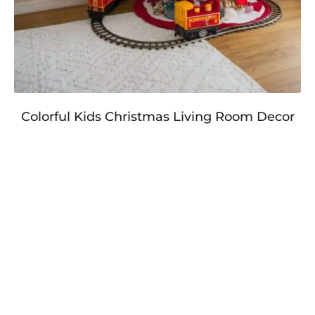
Colorful Kids Christmas Living Room Decor