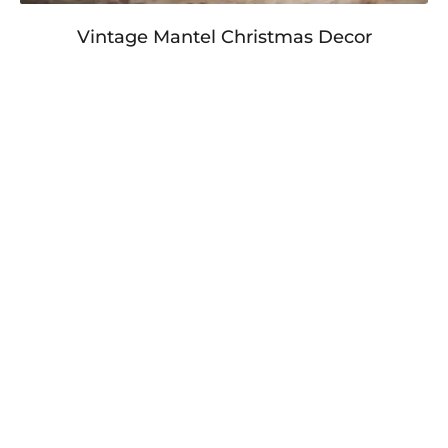
Vintage Mantel Christmas Decor