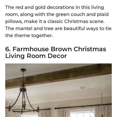
The red and gold decorations in this living
room, along with the green couch and plaid
pillows, make it a classic Christmas scene.
The mantel and tree are beautiful ways to tie
the theme together.
6. Farmhouse Brown Christmas
Living Room Decor