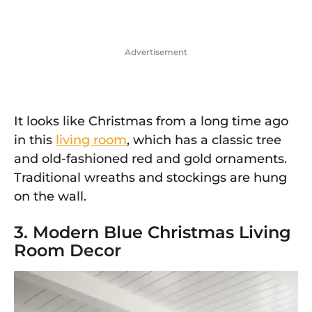
Advertisement
It looks like Christmas from a long time ago
in this
living room
, which has a classic tree
and old-fashioned red and gold ornaments.
Traditional wreaths and stockings are hung
on the wall.
3. Modern Blue Christmas Living
Room Decor