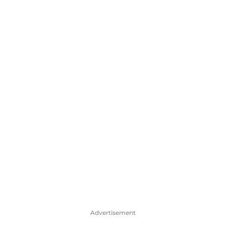
Advertisement