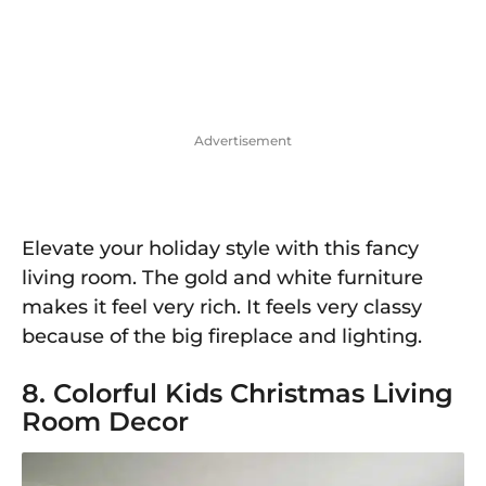
Advertisement
Elevate your holiday style with this fancy
living room. The gold and white furniture
makes it feel very rich. It feels very classy
because of the big fireplace and lighting.
8. Colorful Kids Christmas Living
Room Decor