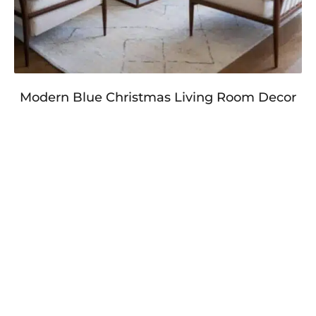
Modern Blue Christmas Living Room Decor