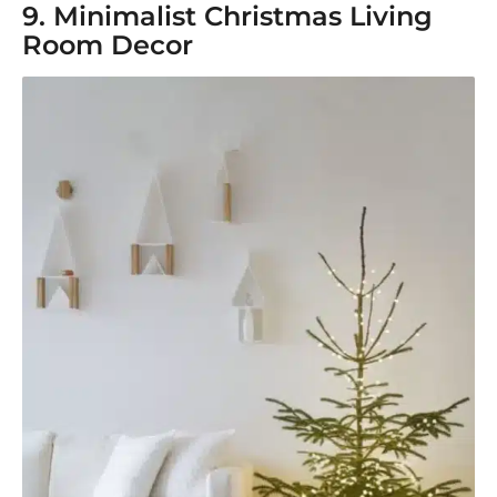
9. Minimalist Christmas Living
Room Decor