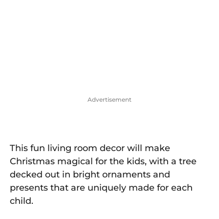
Advertisement
This fun living room decor will make
Christmas magical for the kids, with a tree
decked out in bright ornaments and
presents that are uniquely made for each
child.