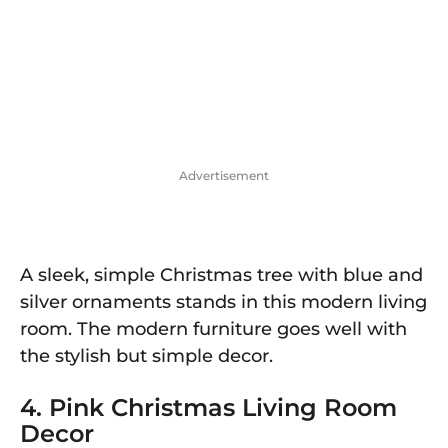
Advertisement
A sleek, simple Christmas tree with blue and
silver ornaments stands in this modern living
room. The modern furniture goes well with
the stylish but simple decor.
4. Pink Christmas Living Room
Decor