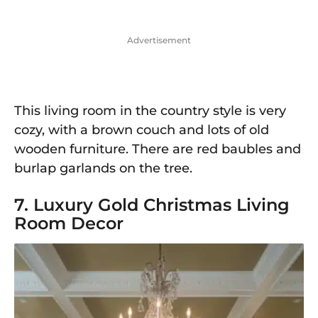
Advertisement
This living room in the country style is very
cozy, with a brown couch and lots of old
wooden furniture. There are red baubles and
burlap garlands on the tree.
7. Luxury Gold Christmas Living
Room Decor