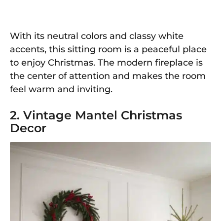
With its neutral colors and classy white
accents, this sitting room is a peaceful place
to enjoy Christmas. The modern fireplace is
the center of attention and makes the room
feel warm and inviting.
2. Vintage Mantel Christmas
Decor