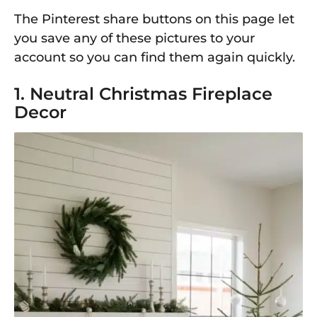
The Pinterest share buttons on this page let
you save any of these pictures to your
account so you can find them again quickly.
1. Neutral Christmas Fireplace
Decor