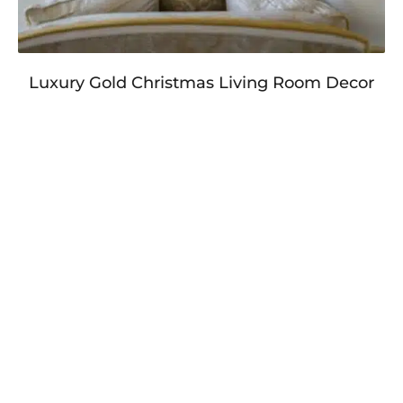
Luxury Gold Christmas Living Room Decor