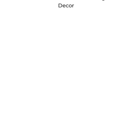
Decor