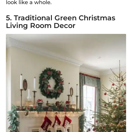
look like a whole.
5. Traditional Green Christmas
Living Room Decor