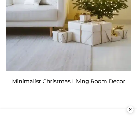
Minimalist Christmas Living Room Decor
✕