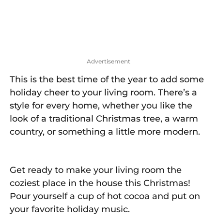
o
Advertisement
This is the best time of the year to add some
holiday cheer to your living room. There’s a
style for every home, whether you like the
look of a traditional Christmas tree, a warm
country, or something a little more modern.
Get ready to make your living room the
coziest place in the house this Christmas!
Pour yourself a cup of hot cocoa and put on
your favorite holiday music.