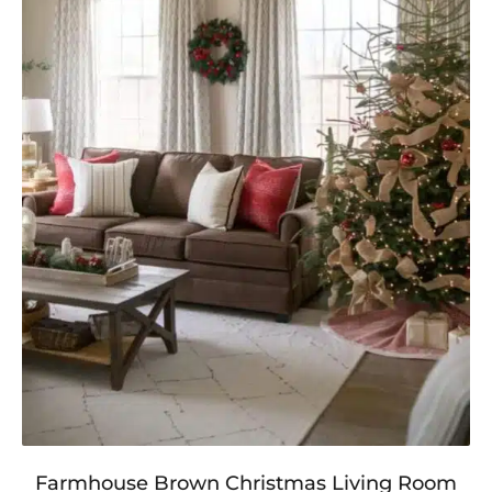
Farmhouse Brown Christmas Living Room