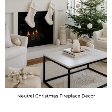
Neutral Christmas Fireplace Decor