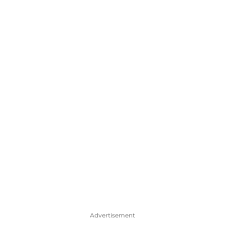
Advertisement