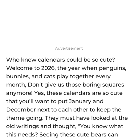
o
Advertisement
Who knew calendars could be so cute?
Welcome to 2026, the year when penguins,
bunnies, and cats play together every
month, Don’t give us those boring squares
anymore! Yes, these calendars are so cute
that you’ll want to put January and
December next to each other to keep the
theme going. They must have looked at the
old writings and thought, “You know what
this needs? Seeing these cute bears can