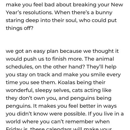
make you feel bad about breaking your New
Year’s resolutions. When there’s a bunny
staring deep into their soul, who could put
things off?
we got an easy plan because we thought it
would push us to finish more. The animal
schedules, on the other hand? They’ll help
you stay on track and make you smile every
time you see them. Koalas being their
wonderful, sleepy selves, cats acting like
they don’t own you, and penguins being
penguins. It makes you feel better in ways
you didn’t know were possible. If you live in a
world where you can’t remember when
Friday is, these calendars will make your