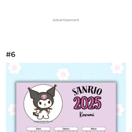
Advertisement
#6