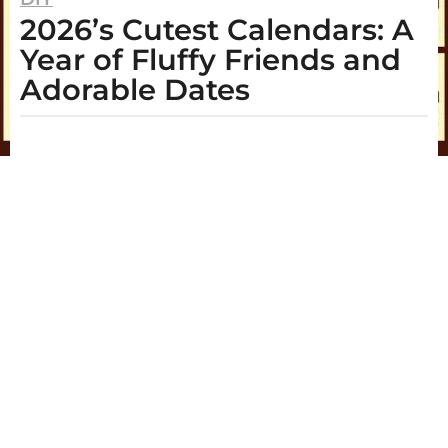
2026’s Cutest Calendars: A
y
e
Year of Fluffy Friends and
a
Adorable Dates
r
s
b
y
a
A
g
r
i
o
a
2
y
e
a
r
s
a
g