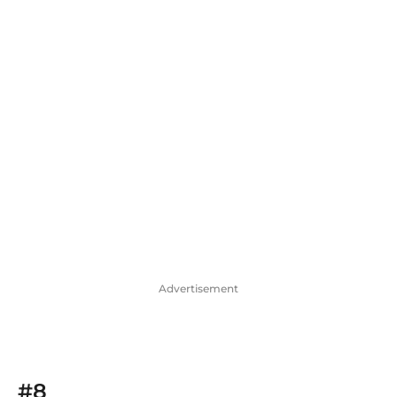
Advertisement
#8