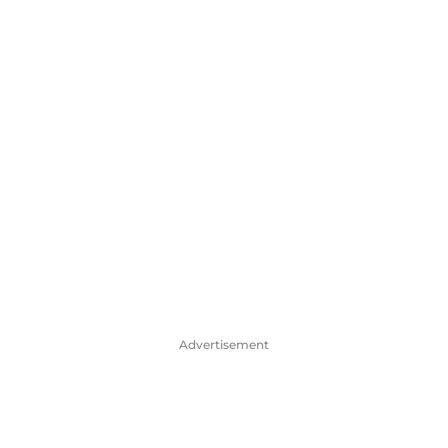
Advertisement