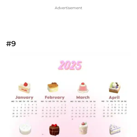
Advertisement
#9