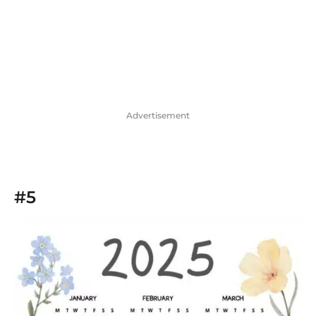
Advertisement
#5