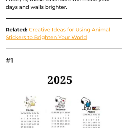
days and walls brighter.
Related:
Creative Ideas for Using Animal
Stickers to Brighten Your World
#1