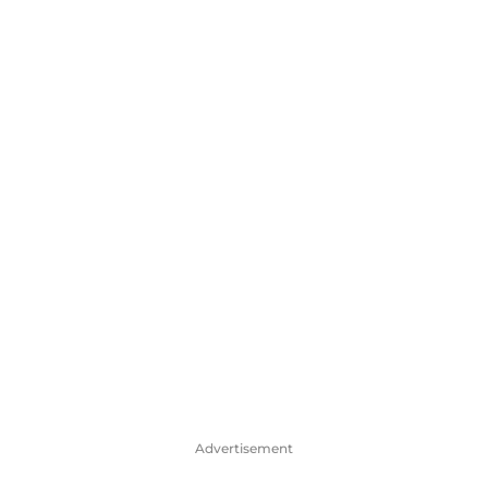
Advertisement