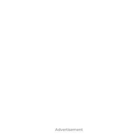
Advertisement