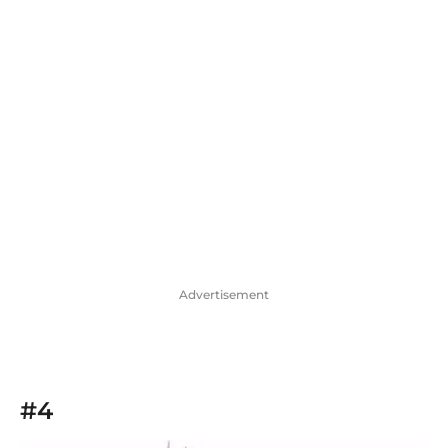
Advertisement
#4