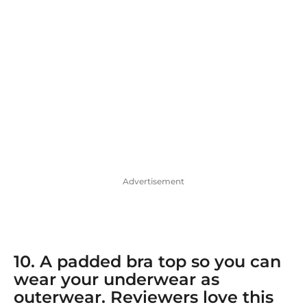
Advertisement
10. A
padded bra top
so you can
wear your underwear as
outerwear. Reviewers love this