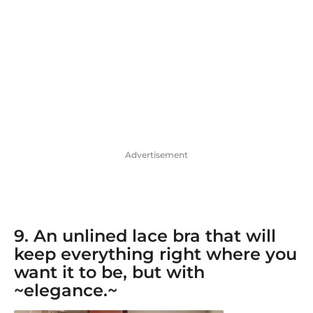
Advertisement
9. An
unlined lace bra
that will
keep everything right where you
want it to be, but with
~elegance.~