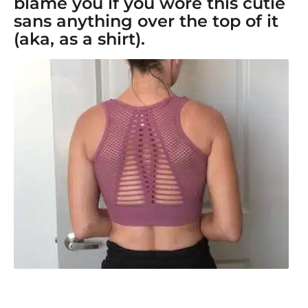
blame you if you wore this cutie
sans anything over the top of it
(aka, as a shirt).