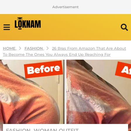
Advertisement
FASHION
HOME
26 Bras From Amazon That Are About
To Become The Ones You Always End Up Reaching For
2
FASHION
,
WOMAN OUTFIT