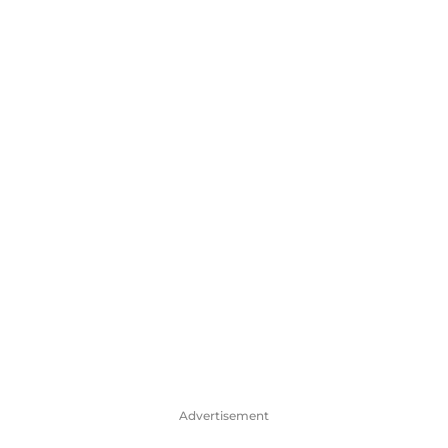
Advertisement