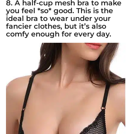
8. A
half-cup mesh bra
to make
you feel *so* good. This is the
ideal bra to wear under your
fancier clothes, but it’s also
comfy enough for every day.