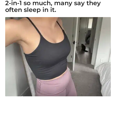
2-in-1 so much, many say they
often sleep in it.