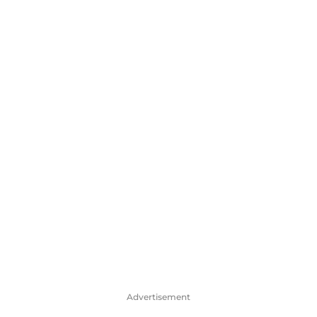
Advertisement