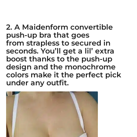
2. A
Maidenform convertible
push-up bra
that goes
from
strapless
to secured in
seconds. You’ll get a lil’ extra
boost thanks to the push-up
design and the monochrome
colors make it the perfect pick
under any outfit.