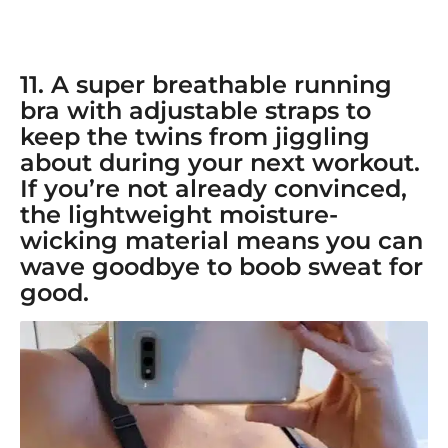
11. A super breathable
running
bra with adjustable straps
to
keep the twins from jiggling
about during your next workout.
If you’re not already convinced,
the lightweight moisture-
wicking material means you can
wave goodbye to boob sweat for
good.