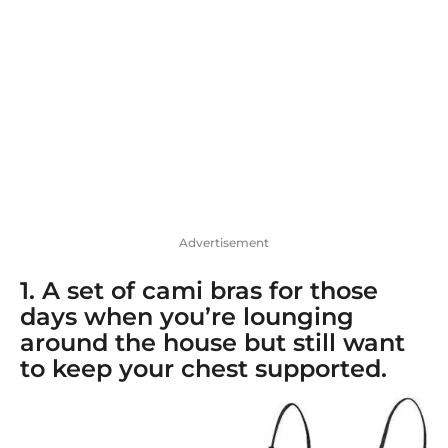
o
Advertisement
1. A
set of cami bras
for those
days when you’re lounging
around the house but still want
to keep your chest supported.