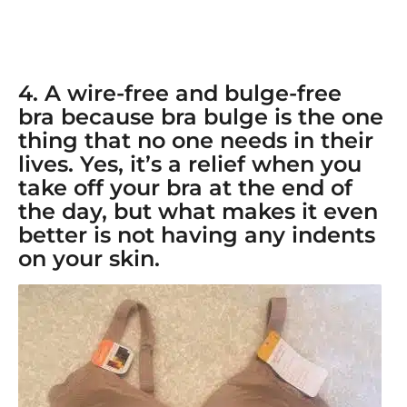
4. A
wire-free and bulge-free
bra
because bra bulge is the one
thing that no one needs in their
lives. Yes, it’s a relief when you
take off your bra at the end of
the day, but what makes it even
better is not having any indents
on your skin.