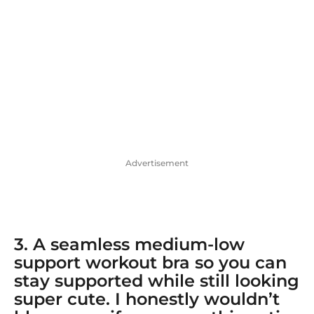
Advertisement
3. A
seamless medium-low
support workout bra
so you can
stay supported while still looking
super cute. I honestly wouldn’t