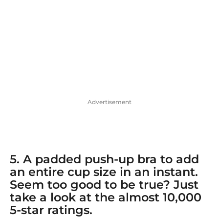
Advertisement
5. A
padded push-up bra
to add
an entire cup size in an instant.
Seem too good to be true? Just
take a look at the almost 10,000
5-star ratings.