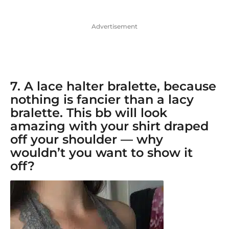
Advertisement
7. A
lace halter bralette
, because
nothing is fancier than a lacy
bralette. This bb will look
amazing with your shirt draped
off your shoulder — why
wouldn’t you want to show it
off?