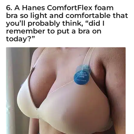
6. A
Hanes ComfortFlex foam
bra
so light and comfortable that
you’ll probably think, “did I
remember to put a bra on
today?”