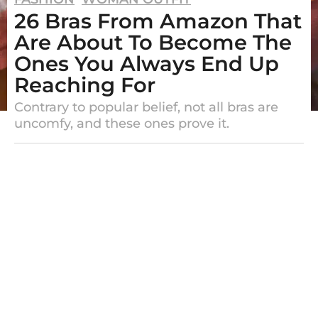
26 Bras From Amazon That
y
e
Are About To Become The
a
Ones You Always End Up
r
Reaching For
s
Contrary to popular belief, not all bras are
a
uncomfy, and these ones prove it.
g
o
b
2
y
E
y
m
e
e
r
a
y
r
s
a
g