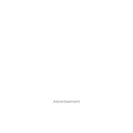
Advertisement