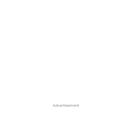
Advertisement