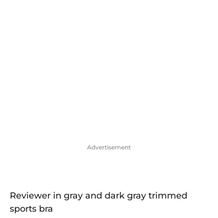
Advertisement
Reviewer in gray and dark gray trimmed
sports bra