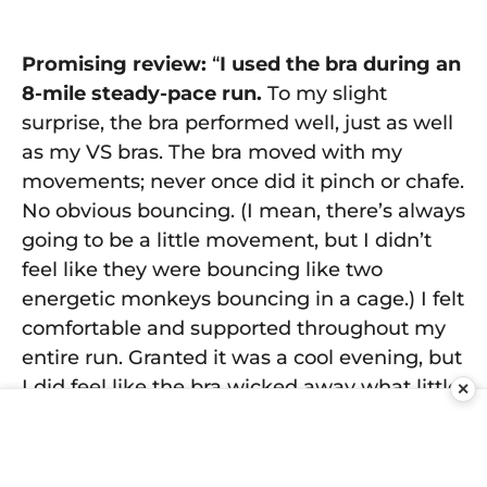
Promising review:
“
I used the bra during an
8-mile steady-pace run.
To my slight
surprise, the bra performed well, just as well
as my VS bras. The bra moved with my
movements; never once did it pinch or chafe.
No obvious bouncing. (I mean, there’s always
going to be a little movement, but I didn’t
feel like they were bouncing like two
energetic monkeys bouncing in a cage.) I felt
comfortable and supported throughout my
entire run. Granted it was a cool evening, but
I did feel like the bra wicked away what little
✕
sweat I had.
The mesh/ventilated fabric
kept me cool even to the last mile.
I was
not sore after my run nor were any sensitive