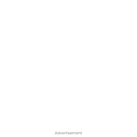
Advertisement