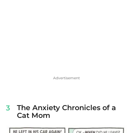
Advertisement
The Anxiety Chronicles of a
3
Cat Mom