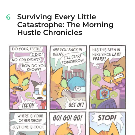
Surviving Every Little
6
Catastrophe: The Morning
Hustle Chronicles