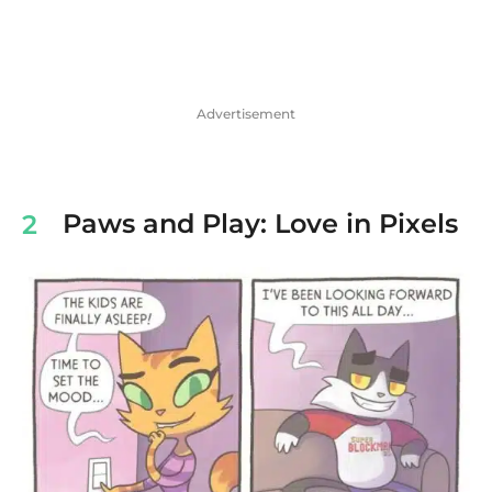
Advertisement
Paws and Play: Love in Pixels
2