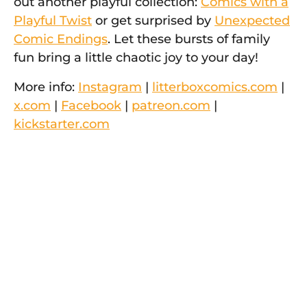
out another playful collection:
Comics with a
Playful Twist
or get surprised by
Unexpected
Comic Endings
. Let these bursts of family
fun bring a little chaotic joy to your day!
More info:
Instagram
|
litterboxcomics.com
|
x.com
|
Facebook
|
patreon.com
|
kickstarter.com