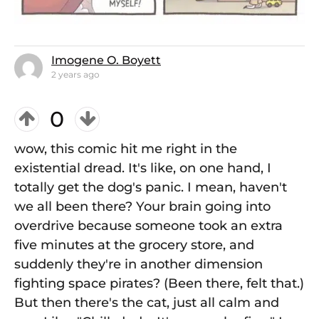
Imogene O. Boyett
2 years ago
0
wow, this comic hit me right in the
existential dread. It's like, on one hand, I
totally get the dog's panic. I mean, haven't
we all been there? Your brain going into
overdrive because someone took an extra
five minutes at the grocery store, and
suddenly they're in another dimension
fighting space pirates? (Been there, felt that.)
But then there's the cat, just all calm and