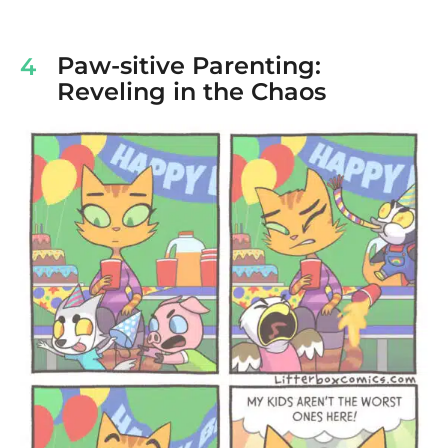
Paw-sitive Parenting:
4
Reveling in the Chaos