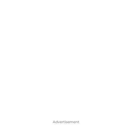
Advertisement