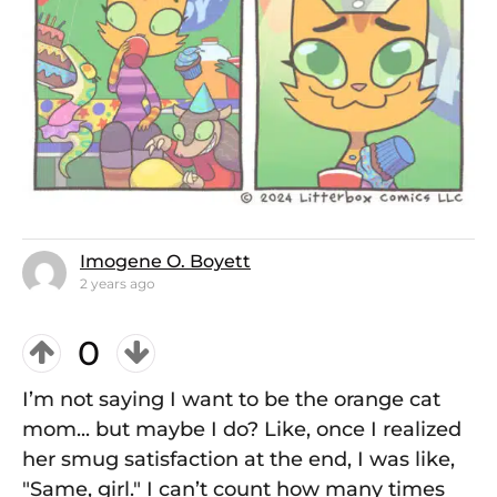
Imogene O. Boyett
2 years ago
0
I’m not saying I want to be the orange cat
mom... but maybe I do? Like, once I realized
her smug satisfaction at the end, I was like,
"Same, girl." I can’t count how many times