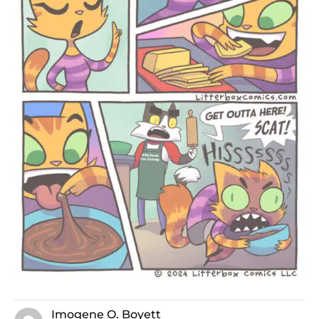
Imogene O. Boyett