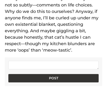
not so subtly—comments on life choices.
Why do we do this to ourselves? Anyway, if
anyone finds me, I’ll be curled up under my
own existential blanket, questioning
everything. And maybe giggling a bit,
because honestly, that cat’s hustle I can
respect—though my kitchen blunders are
more ‘oops’ than ‘meow-tastic’.