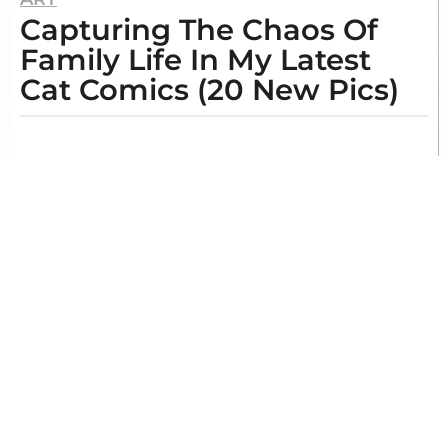
Capturing The Chaos Of
y
e
Family Life In My Latest
a
Cat Comics (20 New Pics)
r
s
b
y
a
I
g
m
o
o
g
1
e
y
n
e
e
O
a
.
B
r
o
a
y
g
e
t
o
t