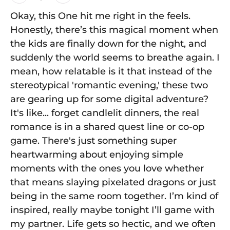
Okay, this One hit me right in the feels.
Honestly, there’s this magical moment when
the kids are finally down for the night, and
suddenly the world seems to breathe again. I
mean, how relatable is it that instead of the
stereotypical 'romantic evening,' these two
are gearing up for some digital adventure?
It's like... forget candlelit dinners, the real
romance is in a shared quest line or co-op
game. There's just something super
heartwarming about enjoying simple
moments with the ones you love whether
that means slaying pixelated dragons or just
being in the same room together. I’m kind of
inspired, really maybe tonight I’ll game with
my partner. Life gets so hectic, and we often