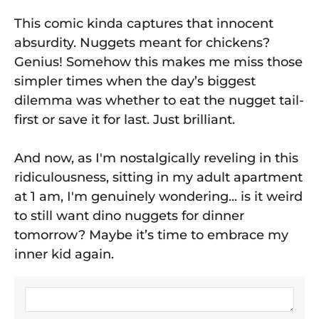
This comic kinda captures that innocent
absurdity. Nuggets meant for chickens?
Genius! Somehow this makes me miss those
simpler times when the day’s biggest
dilemma was whether to eat the nugget tail-
first or save it for last. Just brilliant.
And now, as I'm nostalgically reveling in this
ridiculousness, sitting in my adult apartment
at 1 am, I'm genuinely wondering... is it weird
to still want dino nuggets for dinner
tomorrow? Maybe it’s time to embrace my
inner kid again.