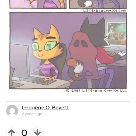
Imogene O. Boyett
2 years ago
0