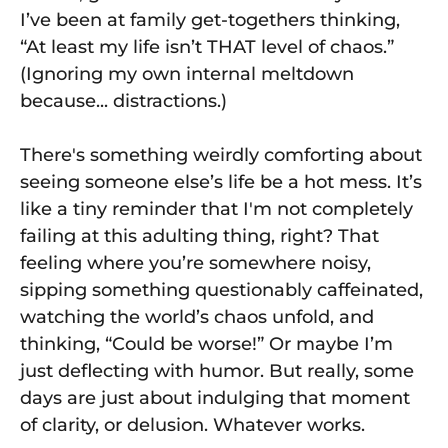
I’ve been at family get-togethers thinking,
“At least my life isn’t THAT level of chaos.”
(Ignoring my own internal meltdown
because... distractions.)
There's something weirdly comforting about
seeing someone else’s life be a hot mess. It’s
like a tiny reminder that I'm not completely
failing at this adulting thing, right? That
feeling where you’re somewhere noisy,
sipping something questionably caffeinated,
watching the world’s chaos unfold, and
thinking, “Could be worse!” Or maybe I’m
just deflecting with humor. But really, some
days are just about indulging that moment
of clarity, or delusion. Whatever works.