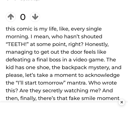
0
this comic is my life, like, every single
morning. I mean, who hasn’t shouted
“TEETH!” at some point, right? Honestly,
managing to get out the door feels like
defeating a final boss in a video game. The
kid has one shoe, the backpack mystery, and
please, let’s take a moment to acknowledge
the “I’ll start tomorrow” mantra. Who wrote
this? Are they secretly watching me? And
then, finally, there’s that fake smile moment.
✕
It's like, "Look at me, got my life together for
a hot second!" But inside, I'm just hoping I
didn’t forget something important—again.