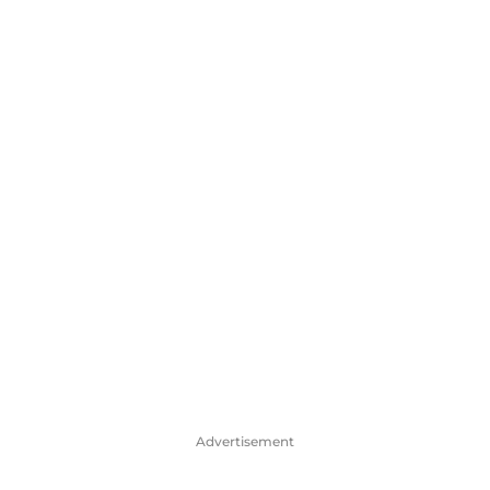
Advertisement