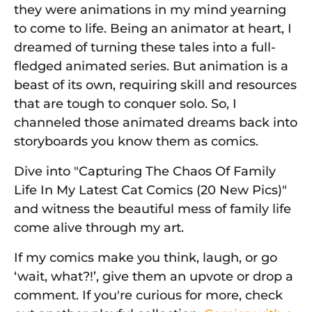
they were animations in my mind yearning
to come to life. Being an animator at heart, I
dreamed of turning these tales into a full-
fledged animated series. But animation is a
beast of its own, requiring skill and resources
that are tough to conquer solo. So, I
channeled those animated dreams back into
storyboards you know them as comics.
Dive into "Capturing The Chaos Of Family
Life In My Latest Cat Comics (20 New Pics)"
and witness the beautiful mess of family life
come alive through my art.
If my comics make you think, laugh, or go
‘wait, what?!’, give them an upvote or drop a
comment. If you're curious for more, check