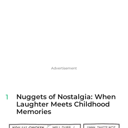
Advertisement
Nuggets of Nostalgia: When
1
Laughter Meets Childhood
Memories