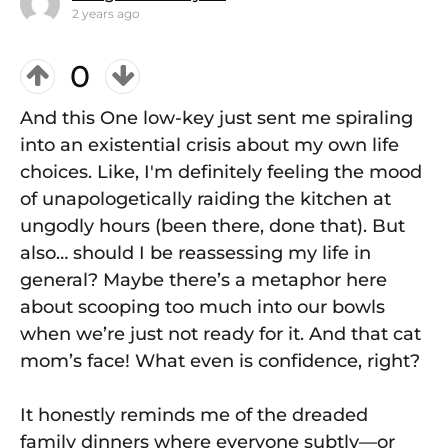
2 years ago
0
And this One low-key just sent me spiraling
into an existential crisis about my own life
choices. Like, I'm definitely feeling the mood
of unapologetically raiding the kitchen at
ungodly hours (been there, done that). But
also… should I be reassessing my life in
general? Maybe there’s a metaphor here
about scooping too much into our bowls
when we’re just not ready for it. And that cat
mom’s face! What even is confidence, right?
It honestly reminds me of the dreaded
family dinners where everyone subtly—or