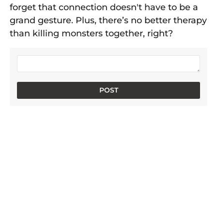
forget that connection doesn't have to be a
grand gesture. Plus, there’s no better therapy
than killing monsters together, right?