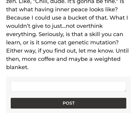
zen. Like, "Chill, dude. It's gonna be fine." Is
that what having inner peace looks like?
Because I could use a bucket of that. What I
wouldn’t give to just...not overthink
everything. Seriously, is that a skill you can
learn, or is it some cat genetic mutation?
Either way, if you find out, let me know. Until
then, more coffee and maybe a weighted
blanket.