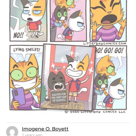
Imogene O. Boyett
2 years ago