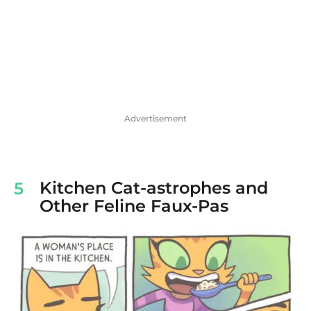
Advertisement
Kitchen Cat-astrophes and
5
Other Feline Faux-Pas