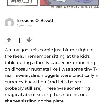
Imogene O. Boyett
2 years ago
1
Oh my god, this comic just hit me right in
the feels. I remember sitting at the kid's
table during a family barbecue, munching
on dinosaur nuggets like I was some tiny T-
rex. I swear, dino nuggets were practically a
currency back then (and let’s be real,
probably still are). There was something
magical about seeing those prehistoric
shapes sizzling on the plate.