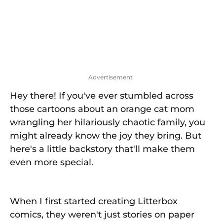
Advertisement
Hey there! If you've ever stumbled across
those cartoons about an orange cat mom
wrangling her hilariously chaotic family, you
might already know the joy they bring. But
here's a little backstory that'll make them
even more special.
When I first started creating Litterbox
comics, they weren't just stories on paper