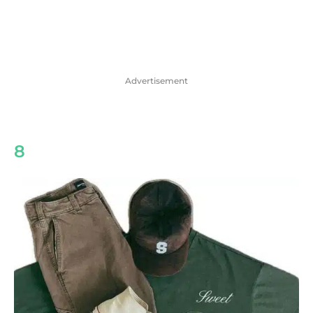
Advertisement
8