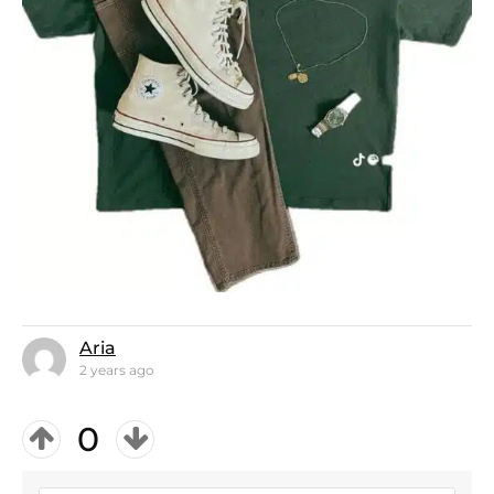
Aria
2 years ago
0