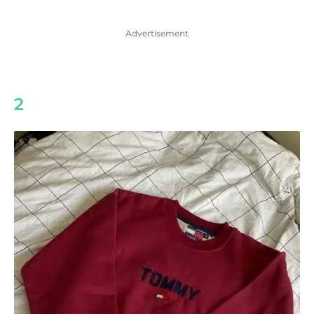
Advertisement
2