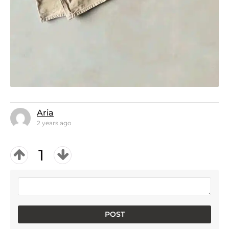
Aria
2 years ago
1