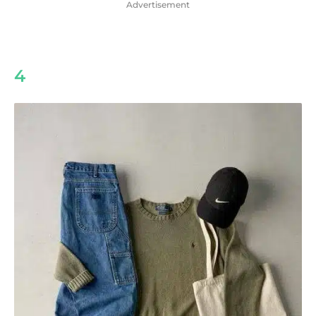
Advertisement
4