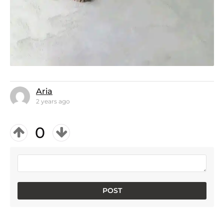
Aria
2 years ago
0