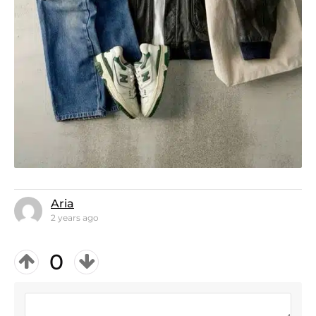
Aria
2 years ago
0