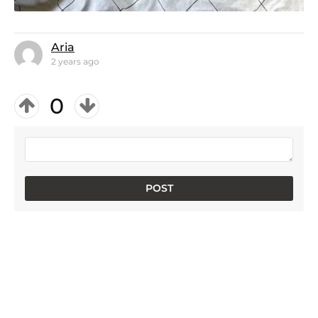
Aria
2 years ago
0