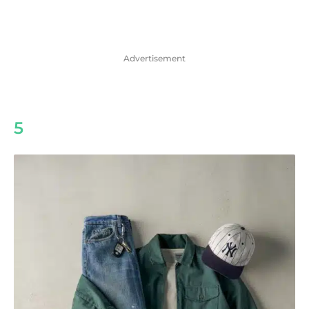
Advertisement
5