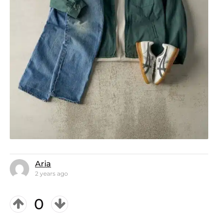
Aria
2 years ago
0