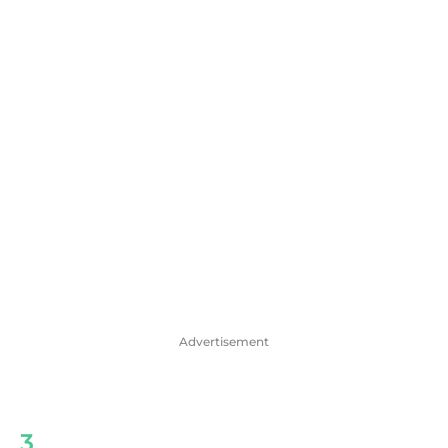
Advertisement
3