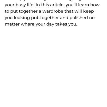
your busy life. In this article, you’ll learn how
to put together a wardrobe that will keep
you looking put-together and polished no
matter where your day takes you.