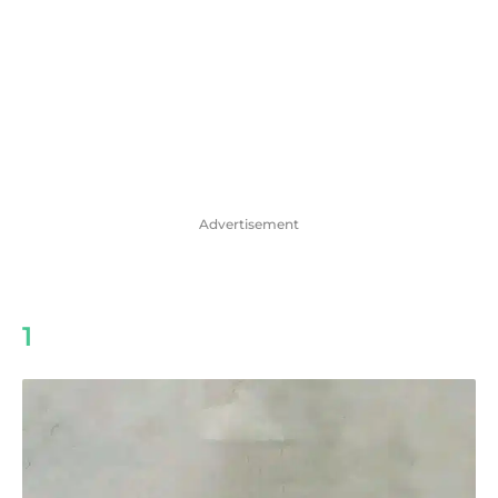
Advertisement
1