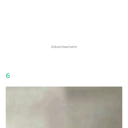
Advertisement
6