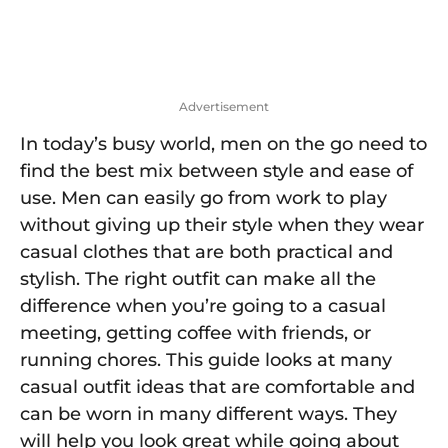
Advertisement
In today’s busy world, men on the go need to
find the best mix between style and ease of
use. Men can easily go from work to play
without giving up their style when they wear
casual clothes that are both practical and
stylish. The right outfit can make all the
difference when you’re going to a casual
meeting, getting coffee with friends, or
running chores. This guide looks at many
casual outfit ideas that are comfortable and
can be worn in many different ways. They
will help you look great while going about