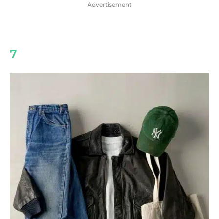
Advertisement
7