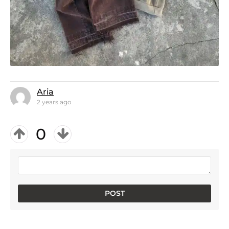
Aria
2 years ago
0