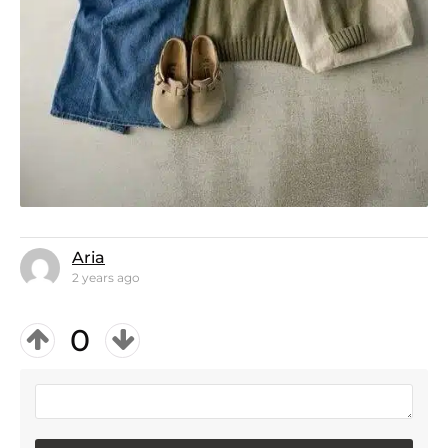
Aria
2 years ago
0