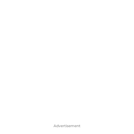
Advertisement