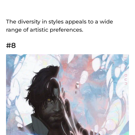
The diversity in styles appeals to a wide
range of artistic preferences.
#8