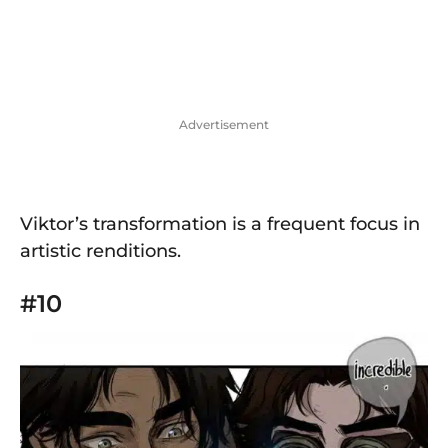
Advertisement
Viktor’s transformation is a frequent focus in
artistic renditions.
#10