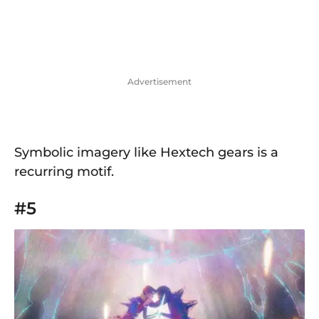
Advertisement
Symbolic imagery like Hextech gears is a
recurring motif.
#5