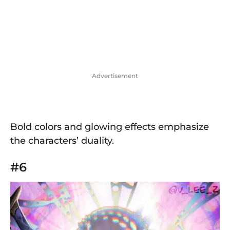
Advertisement
Bold colors and glowing effects emphasize
the characters’ duality.
#6