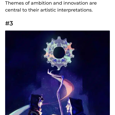
Themes of ambition and innovation are
central to their artistic interpretations.
#3