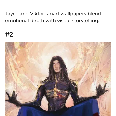
Jayce and Viktor fanart wallpapers blend
emotional depth with visual storytelling.
#2