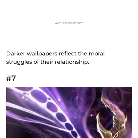
Advertisement
Darker wallpapers reflect the moral
struggles of their relationship.
#7