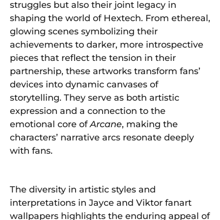
struggles but also their joint legacy in
shaping the world of Hextech. From ethereal,
glowing scenes symbolizing their
achievements to darker, more introspective
pieces that reflect the tension in their
partnership, these artworks transform fans’
devices into dynamic canvases of
storytelling. They serve as both artistic
expression and a connection to the
emotional core of
Arcane
, making the
characters’ narrative arcs resonate deeply
with fans.
The diversity in artistic styles and
interpretations in Jayce and Viktor fanart
wallpapers highlights the enduring appeal of