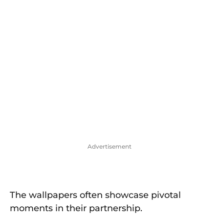
Advertisement
The wallpapers often showcase pivotal
moments in their partnership.