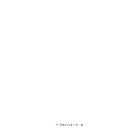
Advertisement