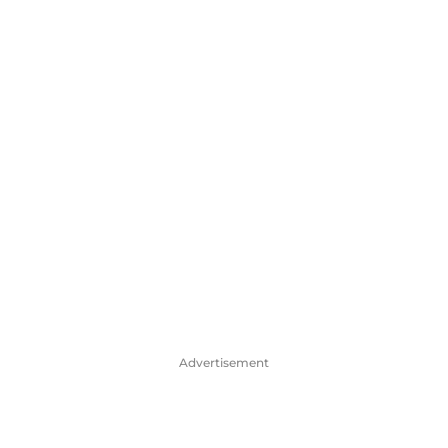
Advertisement