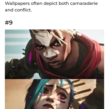
Wallpapers often depict both camaraderie
and conflict.
#9