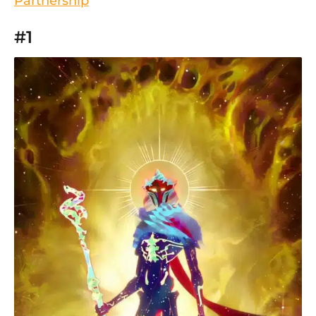
Partnership
#1