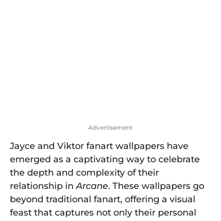
o
Advertisement
Jayce and Viktor fanart wallpapers have
emerged as a captivating way to celebrate
the depth and complexity of their
relationship in
Arcane
. These wallpapers go
beyond traditional fanart, offering a visual
feast that captures not only their personal