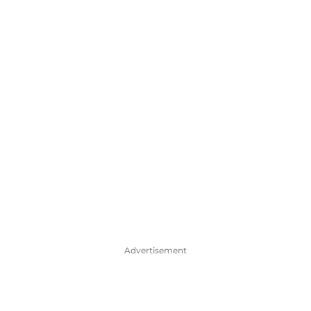
Advertisement