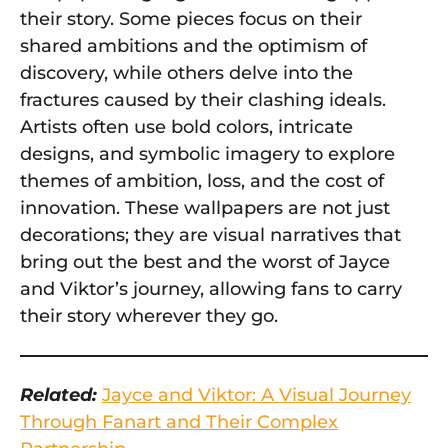
their story. Some pieces focus on their
shared ambitions and the optimism of
discovery, while others delve into the
fractures caused by their clashing ideals.
Artists often use bold colors, intricate
designs, and symbolic imagery to explore
themes of ambition, loss, and the cost of
innovation. These wallpapers are not just
decorations; they are visual narratives that
bring out the best and the worst of Jayce
and Viktor’s journey, allowing fans to carry
their story wherever they go.
Related:
Jayce and Viktor: A Visual Journey
Through Fanart and Their Complex