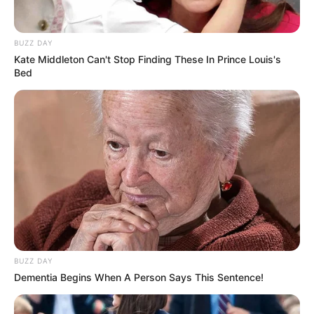
PREVIOUS
3/12
NEXT
VIEW FULL LIST