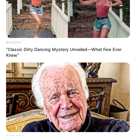
Advertisement