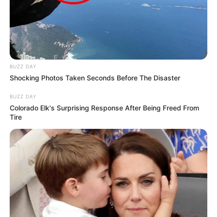
Advertisement
Imogene O. Boyett
2 years ago
Advertisement
0