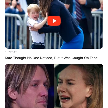
Advertisement