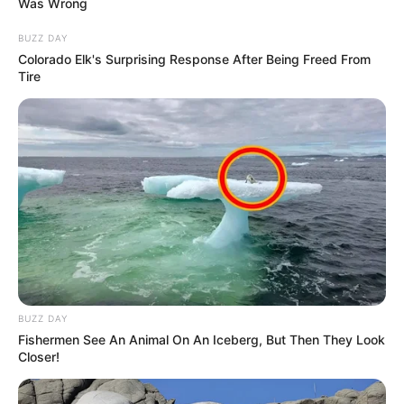
0
Honestly, who needs a mansion when fresh
carrot juice every day is the dream? These
bunnies are living life on expert mode. Gotta
admire the simplicity and dedication! Also,
note to self: never underestimate the power
of a good juice. Cheers to dreamin' big and
sippin' smart!
PREVIOUS
21/30
NEXT