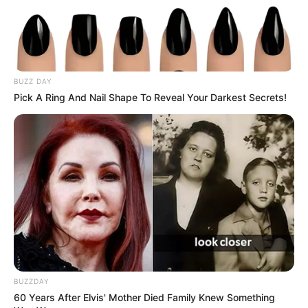
Advertisement
Imogene O. Boyett
2 years ago
Advertisement