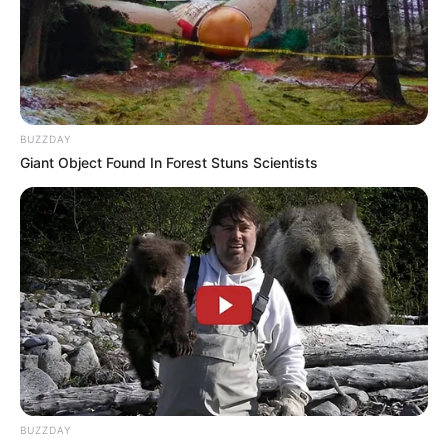
Advertisement