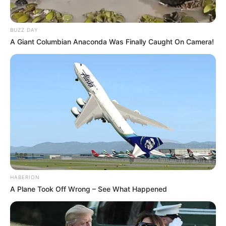
Advertisement