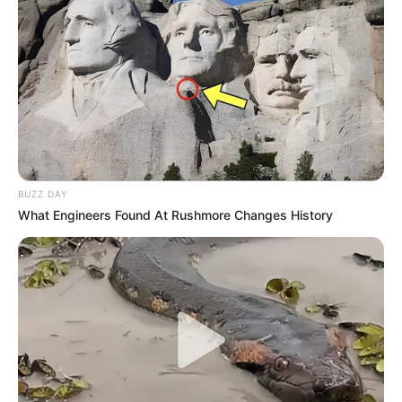
VIEW FULL LIST