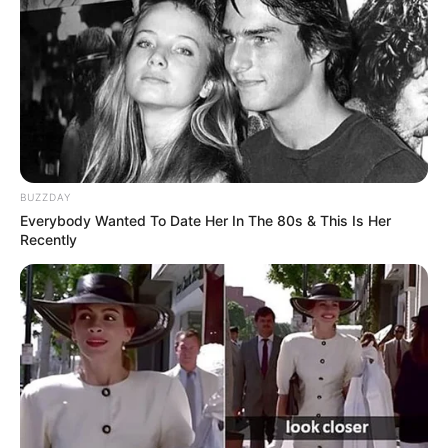
Advertisement