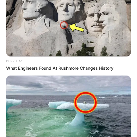
Advertisement
Emery
2 years ago
Advertisement
0
A birthday meme showing a birthday cake
that looks like an apple. As the cake is cut, it