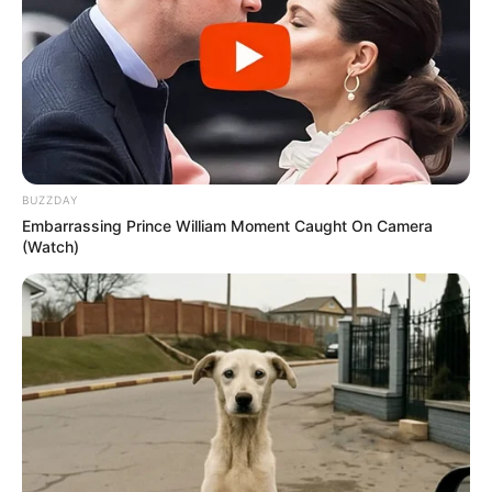
Advertisement