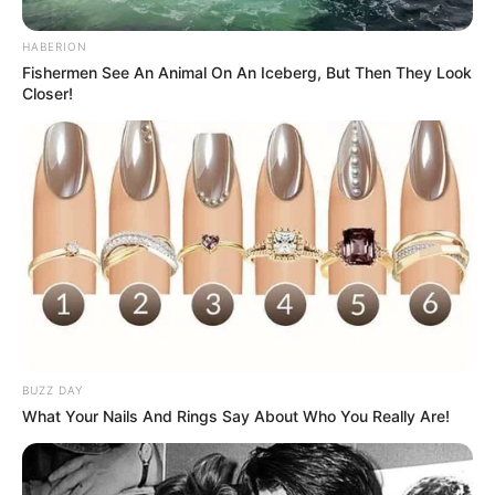
reveals an actual iPhone box inside, but the
box contains a real apple. The caption reads
"Happy birthday." Perfect for sharing a
humorous take on birthday surprises.
PREVIOUS
18/32
NEXT
VIEW FULL LIST