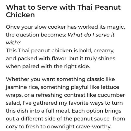
What to Serve with Thai Peanut
Chicken
Once your slow cooker has worked its magic,
the question becomes:
What do I serve it
with?
This Thai peanut chicken is bold, creamy,
and packed with flavor but it truly shines
when paired with the right side.
Whether you want something classic like
jasmine rice, something playful like lettuce
wraps, or a refreshing contrast like cucumber
salad, I’ve gathered my favorite ways to turn
this dish into a full meal. Each option brings
out a different side of the peanut sauce from
cozy to fresh to downright crave-worthy.