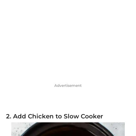
Advertisement
2. Add Chicken to Slow Cooker