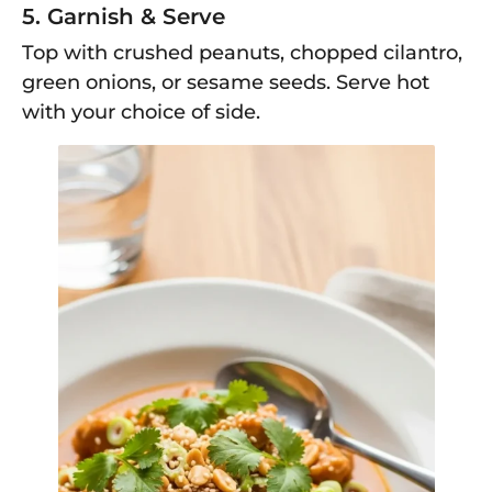
5. Garnish & Serve
Top with crushed peanuts, chopped cilantro,
green onions, or sesame seeds. Serve hot
with your choice of side.