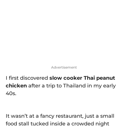
o
w
n
Advertisement
I first discovered
slow cooker Thai peanut
chicken
after a trip to Thailand in my early
40s.
It wasn’t at a fancy restaurant, just a small
food stall tucked inside a crowded night