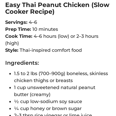
Easy Thai Peanut Chicken (Slow
Cooker Recipe)
Servings:
4–6
Prep Time:
10 minutes
Cook Time:
4–6 hours (low) or 2–3 hours
(high)
Style:
Thai-inspired comfort food
Ingredients:
1.5 to 2 lbs (700–900g) boneless, skinless
chicken thighs or breasts
1 cup unsweetened natural peanut
butter (creamy)
½ cup low-sodium soy sauce
¼ cup honey or brown sugar
2–3 tbsp rice vinegar or lime juice