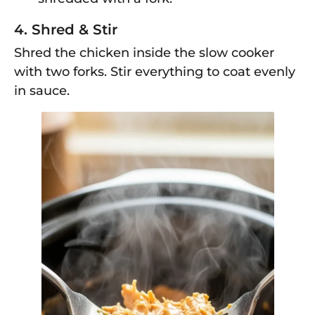
4. Shred & Stir
Shred the chicken inside the slow cooker
with two forks. Stir everything to coat evenly
in sauce.