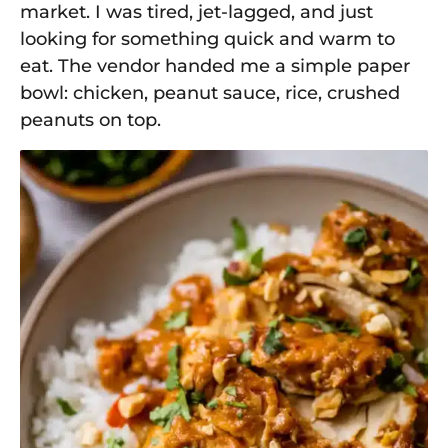
market. I was tired, jet-lagged, and just
looking for something quick and warm to
eat. The vendor handed me a simple paper
bowl: chicken, peanut sauce, rice, crushed
peanuts on top.