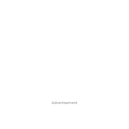
Advertisement