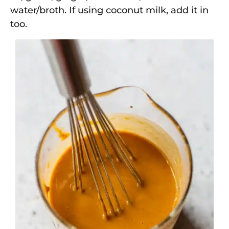
water/broth. If using coconut milk, add it in
too.