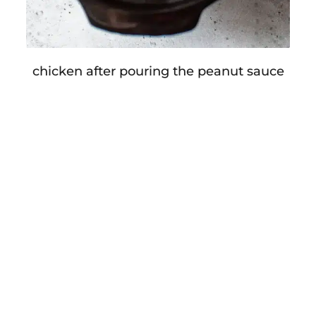
chicken after pouring the peanut sauce