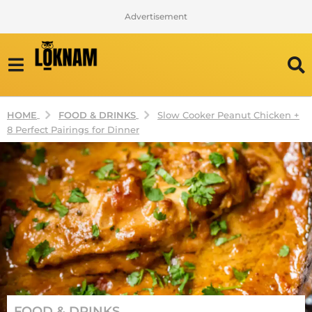
Advertisement
FOOD & DRINKS
HOME
Slow Cooker Peanut Chicken +
8 Perfect Pairings for Dinner
2
FOOD & DRINKS