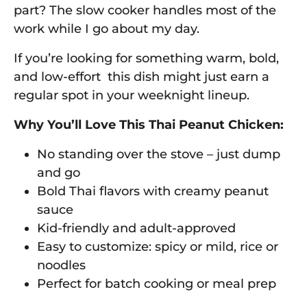
part? The slow cooker handles most of the
work while I go about my day.
If you’re looking for something warm, bold,
and low-effort this dish might just earn a
regular spot in your weeknight lineup.
Why You’ll Love This Thai Peanut Chicken:
No standing over the stove – just dump
and go
Bold Thai flavors with creamy peanut
sauce
Kid-friendly and adult-approved
Easy to customize: spicy or mild, rice or
noodles
Perfect for batch cooking or meal prep