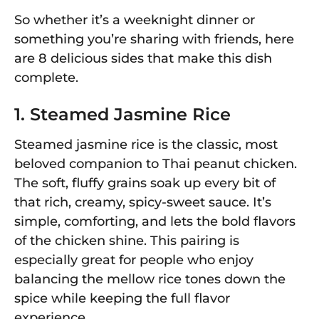
So whether it’s a weeknight dinner or
something you’re sharing with friends, here
are 8 delicious sides that make this dish
complete.
1. Steamed Jasmine Rice
Steamed jasmine rice is the classic, most
beloved companion to Thai peanut chicken.
The soft, fluffy grains soak up every bit of
that rich, creamy, spicy-sweet sauce. It’s
simple, comforting, and lets the bold flavors
of the chicken shine. This pairing is
especially great for people who enjoy
balancing the mellow rice tones down the
spice while keeping the full flavor
experience.