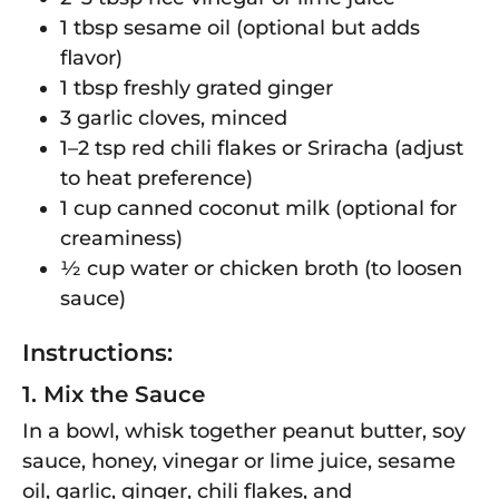
1 tbsp sesame oil (optional but adds
flavor)
1 tbsp freshly grated ginger
3 garlic cloves, minced
1–2 tsp red chili flakes or Sriracha (adjust
to heat preference)
1 cup canned coconut milk (optional for
creaminess)
½ cup water or chicken broth (to loosen
sauce)
Instructions:
1. Mix the Sauce
In a bowl, whisk together peanut butter, soy
sauce, honey, vinegar or lime juice, sesame
oil, garlic, ginger, chili flakes, and