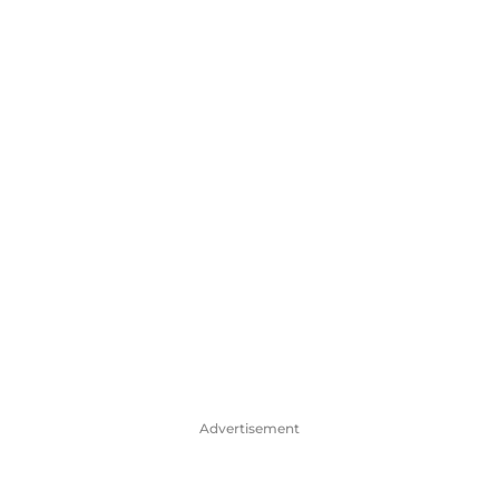
Advertisement