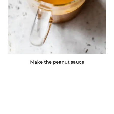
Make the peanut sauce