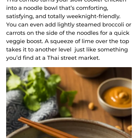
into a noodle bowl that’s comforting,
satisfying, and totally weeknight-friendly.
You can even add lightly steamed broccoli or
carrots on the side of the noodles for a quick
veggie boost. A squeeze of lime over the top
takes it to another level just like something
you’d find at a Thai street market.