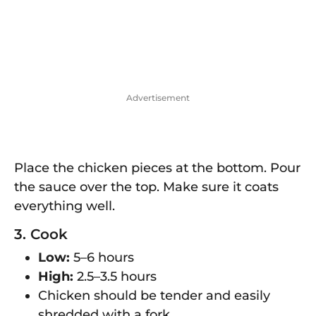
Advertisement
Place the chicken pieces at the bottom. Pour
the sauce over the top. Make sure it coats
everything well.
3. Cook
Low:
5–6 hours
High:
2.5–3.5 hours
Chicken should be tender and easily
shredded with a fork.