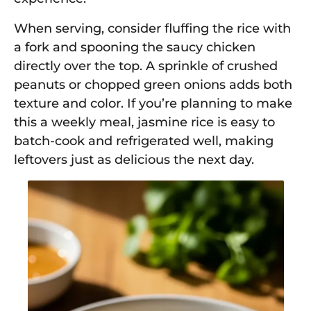
When serving, consider fluffing the rice with
a fork and spooning the saucy chicken
directly over the top. A sprinkle of crushed
peanuts or chopped green onions adds both
texture and color. If you’re planning to make
this a weekly meal, jasmine rice is easy to
batch-cook and refrigerated well, making
leftovers just as delicious the next day.