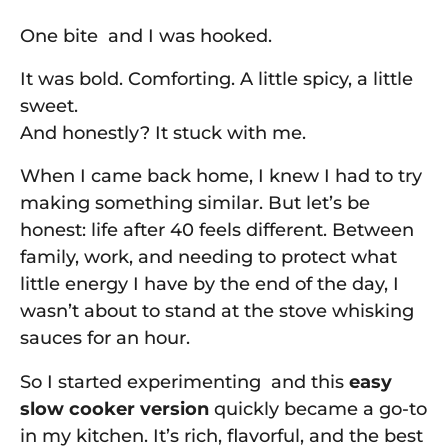
One bite and I was hooked.
It was bold. Comforting. A little spicy, a little
sweet.
And honestly? It stuck with me.
When I came back home, I knew I had to try
making something similar. But let’s be
honest: life after 40 feels different. Between
family, work, and needing to protect what
little energy I have by the end of the day, I
wasn’t about to stand at the stove whisking
sauces for an hour.
So I started experimenting and this
easy
slow cooker version
quickly became a go-to
in my kitchen. It’s rich, flavorful, and the best