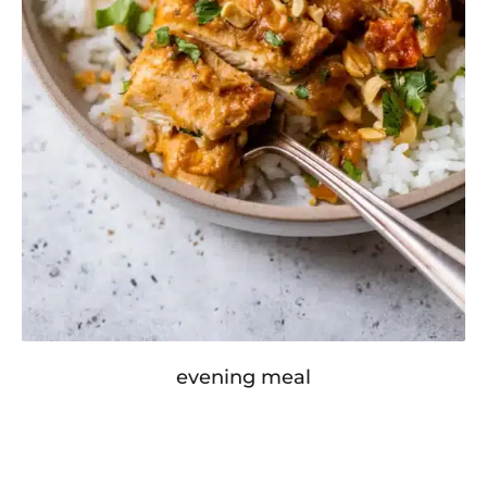
evening meal