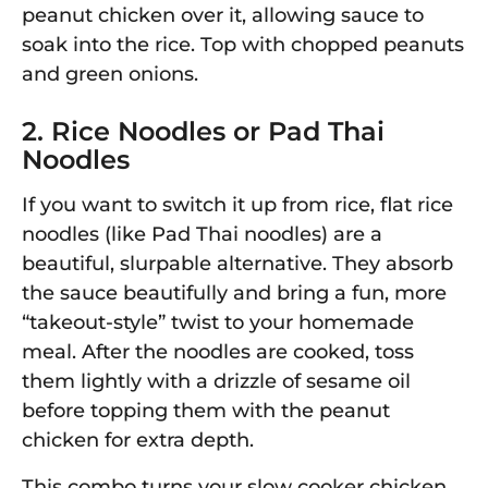
peanut chicken over it, allowing sauce to
soak into the rice. Top with chopped peanuts
and green onions.
2. Rice Noodles or Pad Thai
Noodles
If you want to switch it up from rice, flat rice
noodles (like Pad Thai noodles) are a
beautiful, slurpable alternative. They absorb
the sauce beautifully and bring a fun, more
“takeout-style” twist to your homemade
meal. After the noodles are cooked, toss
them lightly with a drizzle of sesame oil
before topping them with the peanut
chicken for extra depth.
This combo turns your slow cooker chicken