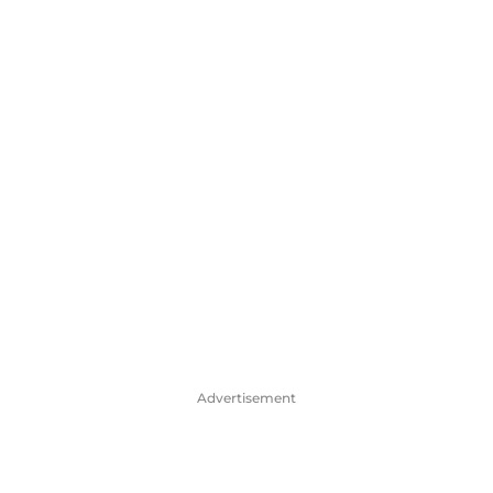
Advertisement