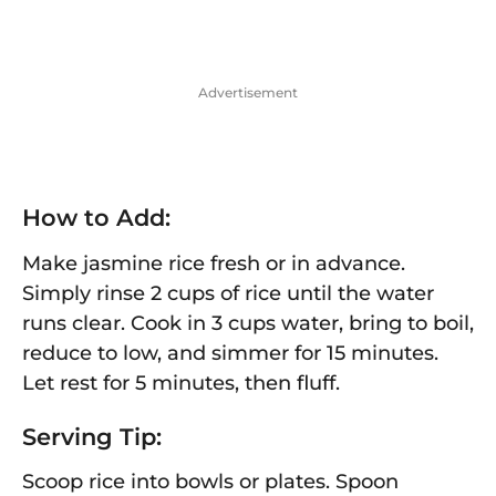
Advertisement
How to Add:
Make jasmine rice fresh or in advance.
Simply rinse 2 cups of rice until the water
runs clear. Cook in 3 cups water, bring to boil,
reduce to low, and simmer for 15 minutes.
Let rest for 5 minutes, then fluff.
Serving Tip:
Scoop rice into bowls or plates. Spoon