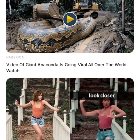
Advertisement
HOME
birds
birds
Featured