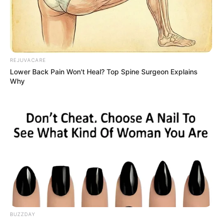
Advertisement
HOME
maca
maca
Recent