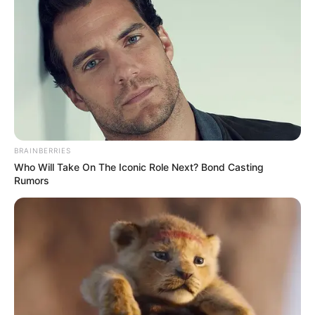
keto maca, cardamom, cinnamon, coconut
oil, and keto sweetener