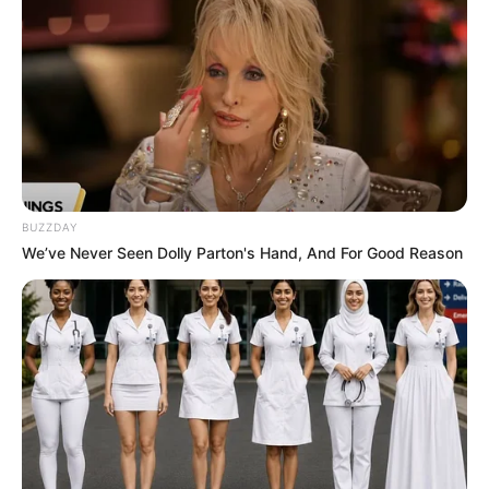
Advertisement