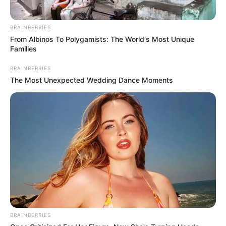
The custom of drinking hot chocolate is still
practiced in my household, and the mere
mention of it brings smiles to the cheeks of
my children. The only difference is that my
children choose to steal marshmallows and
whipped cream rather than sugar over the
past several years.
Consequently, I have made the decision to
alter the recipe so that it is more suitable for
adults. Instead of using marshmallows and
whipped cream, I will be substituting keto
maca, cardamom, cinnamon, coconut oil,
and keto sweetener. The combination results
in a hot chocolate that is not only decadent
but also healthful and helpful, and you are
going to want to enjoy it during the entire