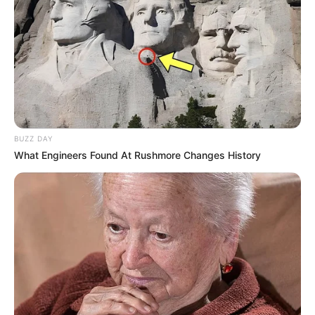
soothing drinks