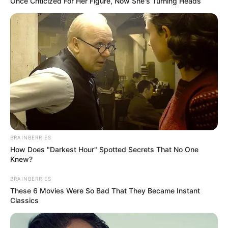
season.
Now that we have that out of the way, let’s
discuss a little bit about this healthy hot
chocolate, because not only is it delicious,
but it also provides a wide range of
advantages.