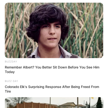
a mug of hot chocolate