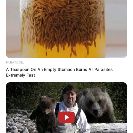
recipe; however, by doing so, you would be
denying yourself the opportunity to reap the
true benefits of this superfood. Raw cacao
has the ability to:
Provide a high does of antioxidants
Can improve mood
Can balance hormones
Is heart-healthy
Has been shown to aid in weight loss
It is important to note that the ordinary all-
purpose cocoa powder has undergone
extensive processing and frequently
contains chemicals. Choose authentic cacao
wherever it is possible to do so.