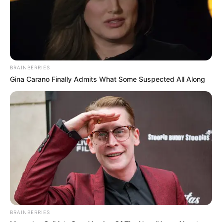
characterized by a flavor that is rich, earthy,
and nutty, and it goes very well with
chocolate.
Health Benefits of Maca
There is a wide range of health advantages
associated with maca. All of them include:
Increased energy and endurance
Improved mood
Hormone balancing in both men and
women
Increased fertility
Improved memory and focus
Reduced symptoms of menopause