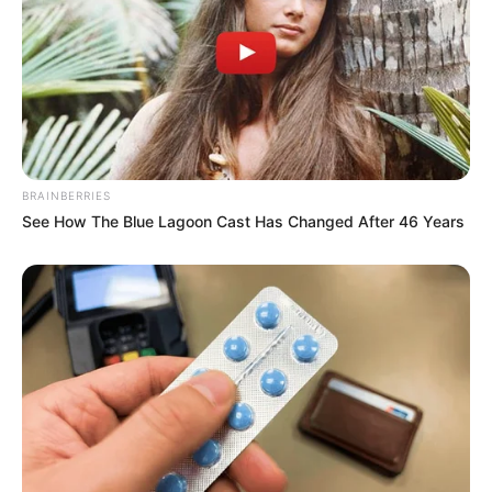
Benefits of Maca