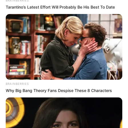
Advertisement
Keto Hot Chocolate With Maca
and Cinnamon
Quick to make
Makes for a perfect snack
Is hormone balancing
warming
gut healthy
antioxidant-rich, stress relieving
What is Maca?
Maca is a root that is native to Peru and is
grown in the Andes mountains. It is