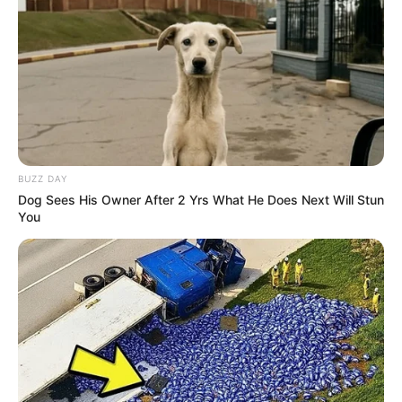
Advertisement