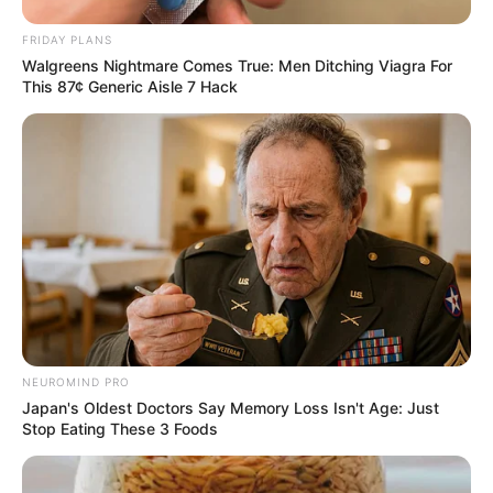
Advertisement
Raw Cacao vs. Cocoa Powder
You could certainly use cocoa powder for this