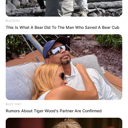
How To Make This Keto Hot
Chocolate?
Raw cacao, the plant milk of your choice,
maca powder, ground cinnamon, ground
cardamom, coconut oil, and an optional keto
sweetener of your choice are the ingredients
that you will need to make this warming
beverage. Put all of the ingredients into a
pot, and then heat them for five minutes on
medium-low heat. Make a frothy concoction
by blending the ingredients together in a
blender.