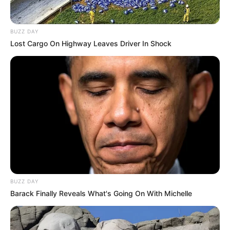
At this time of year, I switch from eating cold
salads to warm ones, light cuisine to comfort
food, and smoothies to warm and soothing
drinks. I also switch from eating breakfast to
eating lunch. It is always a wonderful time to
have a smoothie, but as of late, I have been
finding that I am going more toward
beverages that are warm and cozy. In no way
am I trying to contradict myself.