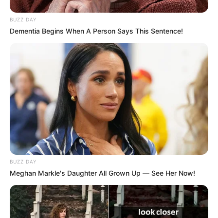
Advertisement
I believe that the body has an innate
understanding of what it desires. Just right.
You get the notion. Yin and yang, night and
day, hot and cold… you get the point.
As is the case with a great number of things,
hot chocolate transports me back to my
childhood. The distinct recollection of my