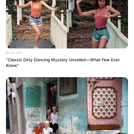
mother warming milk on the stoveboard
comes to mind at this moment. low
temperatures and a limited number of days.
For the purpose of preventing the formation
of a skin on the surface of the pot while the
sugar and cacao were being prepared, she
would instruct me to stir the pot gently.
While mom was pouring the hot chocolate
into a mug, I would always lick my finger
and then dip it in the sugar bowl. This would
happen every single time.
When I was in our cozy living room, I would
daydream while sitting on the couch with a
cup of hot chocolate in my hand. My most
cherished form of recreation.