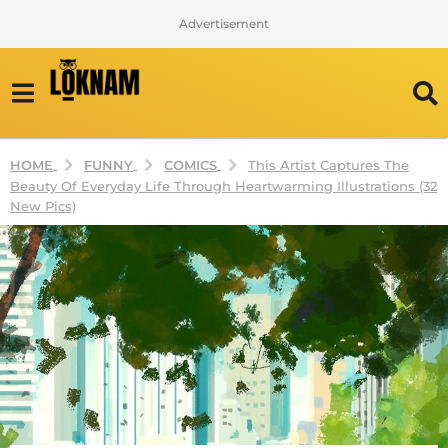
Advertisement
FUNNY
COMICS
HOME
This Artist Captures The
Beauty Of Everyday Life Through Heartwarming Illustrations (32
New Pics)