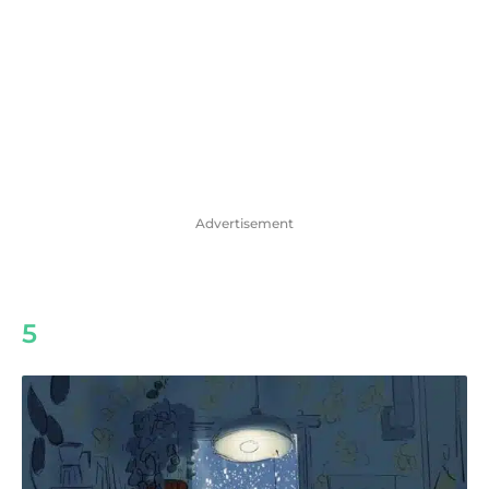
Advertisement
5