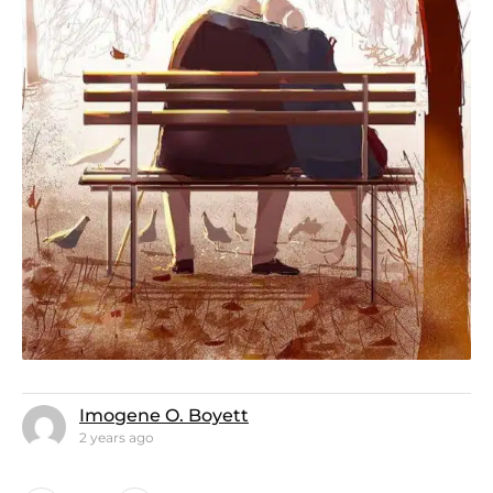
Imogene O. Boyett
2 years ago