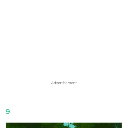
Advertisement
9