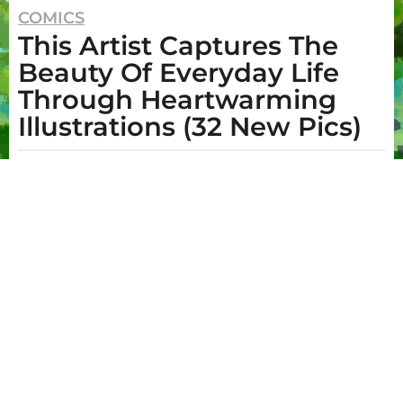
2
COMICS
This Artist Captures The
y
e
Beauty Of Everyday Life
a
Through Heartwarming
r
Illustrations (32 New Pics)
s
a
b
g
y
I
o
m
2
o
g
y
e
e
n
e
a
O
r
.
s
B
o
a
y