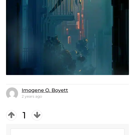
Imogene O. Boyett
2 years ago
1