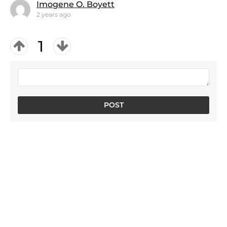
Imogene O. Boyett
2 years ago
1