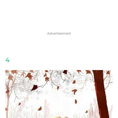
Advertisement
4