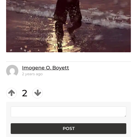
Imogene O. Boyett
2 years ago
2