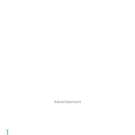
Advertisement
1