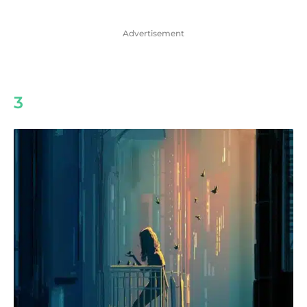
Advertisement
3