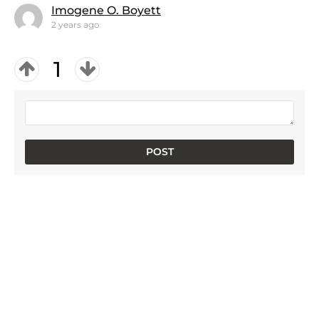
Imogene O. Boyett
2 years ago
1