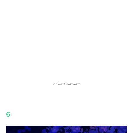
Advertisement
6