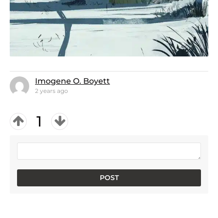
Imogene O. Boyett
2 years ago
1