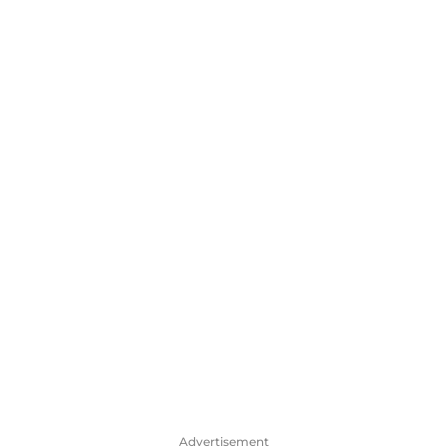
Advertisement