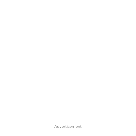
Advertisement