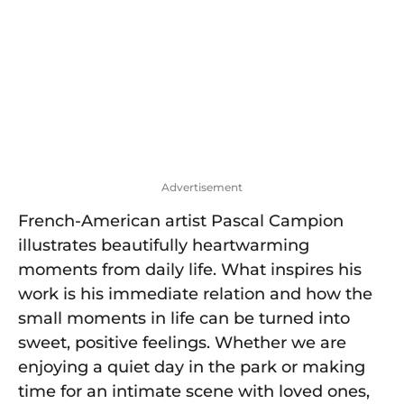
g
e
t
o
t
Advertisement
French-American artist Pascal Campion
illustrates beautifully heartwarming
moments from daily life. What inspires his
work is his immediate relation and how the
small moments in life can be turned into
sweet, positive feelings. Whether we are
enjoying a quiet day in the park or making
time for an intimate scene with loved ones,