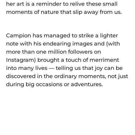
her art is a reminder to relive these small
moments of nature that slip away from us.
Campion has managed to strike a lighter
note with his endearing images and (with
more than one million followers on
Instagram) brought a touch of merriment
into many lives — telling us that joy can be
discovered in the ordinary moments, not just
during big occasions or adventures.