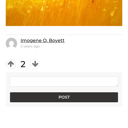
Imogene O. Boyett
2 years ago
2