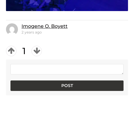
Imogene O. Boyett
2 years ago
1