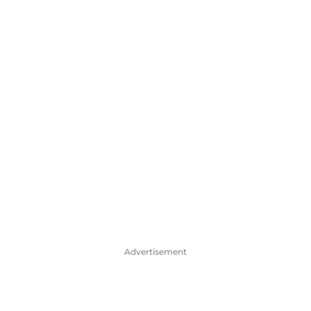
Advertisement